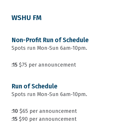
WSHU FM
Non-Profit Run of Schedule
Spots run Mon-Sun 6am-10pm.
:15
$75 per announcement
Run of Schedule
Spots run Mon-Sun 6am-10pm.
:10
$65 per announcement
:15
$90 per announcement