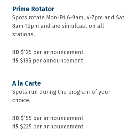
Prime Rotator
Spots rotate Mon-Fri 6-9am, 4-7pm and Sat
8am-12pm and are simulcast on all
stations.
:10
$125 per announcement
:15
$185 per announcement
A la Carte
Spots run during the program of your
choice.
:10
$155 per announcement
:15
$225 per announcement