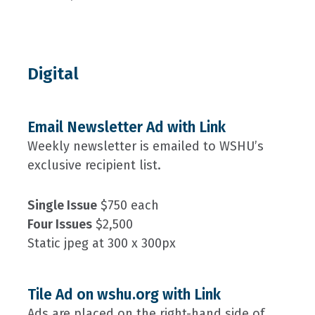
Digital
Email Newsletter Ad with Link
Weekly newsletter is emailed to WSHU’s
exclusive recipient list.
Single Issue
$750 each
Four Issues
$2,500
Static jpeg at 300 x 300px
Tile Ad on wshu.org with Link
Ads are placed on the right-hand side of