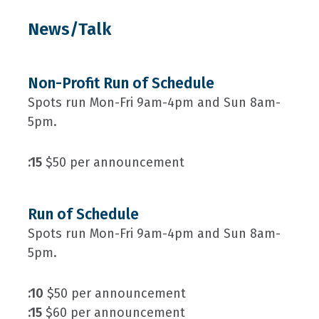
News/Talk
Non-Profit Run of Schedule
Spots run Mon-Fri 9am-4pm and Sun 8am-
5pm.
:15
$50 per announcement
Run of Schedule
Spots run Mon-Fri 9am-4pm and Sun 8am-
5pm.
:10
$50 per announcement
:15
$60 per announcement