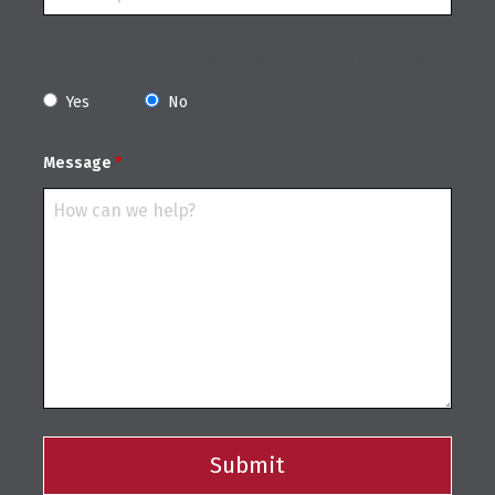
Are You A Not-for-Profit Organization?
Yes
No
Message
*