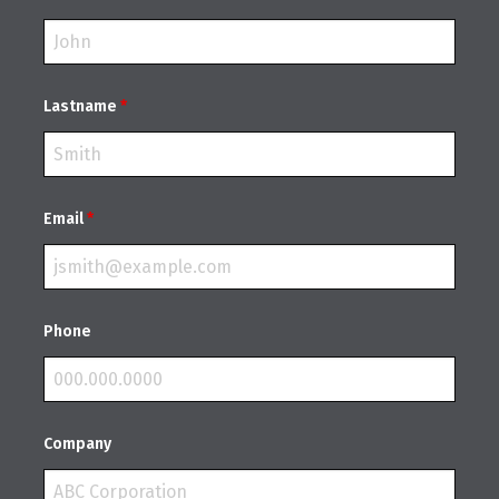
Lastname
*
Email
*
Phone
Company