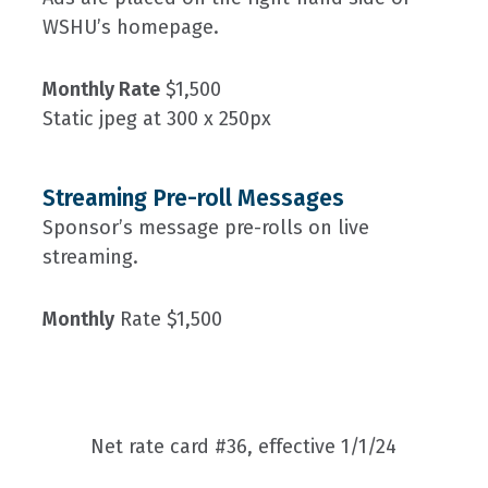
WSHU’s homepage.
Monthly Rate
$1,500
Static jpeg at 300 x 250px
Streaming Pre-roll Messages
Sponsor’s message pre-rolls on live
streaming.
Monthly
Rate $1,500
Net rate card #36, effective 1/1/24