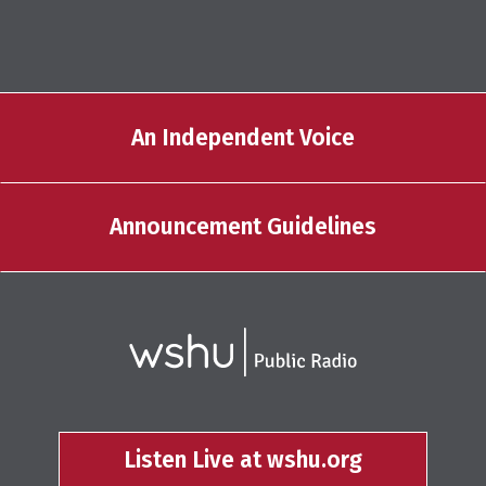
An Independent Voice
Announcement Guidelines
Listen Live at wshu.org