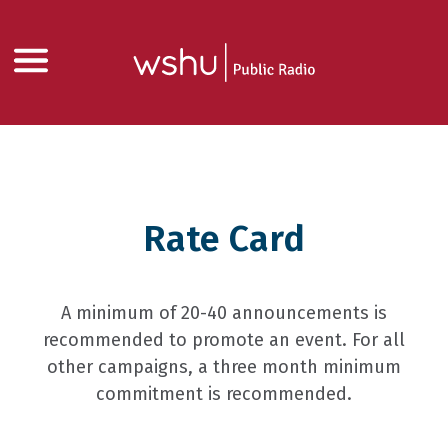
Rate Card
A minimum of 20-40 announcements is
recommended to promote an event. For all
other campaigns, a three month minimum
commitment is recommended.