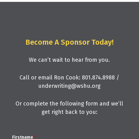
Become A Sponsor Today!
We can’t wait to hear from you.
Call or email Ron Cook: 801.874.8988 /
underwriting@wshu.org
Or complete the following form and we’ll
get right back to you:
Firstname
*